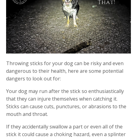
Throwing sticks for your dog can be risky and even
dangerous to their health, here are some potential
dangers to look out for:
Your dog may run after the stick so enthusiastically
that they can injure themselves when catching it.
Sticks can cause cuts, punctures, or abrasions to the
mouth and throat.
If they accidentally swallow a part or even all of the
stick it could cause a choking hazard, even a splinter