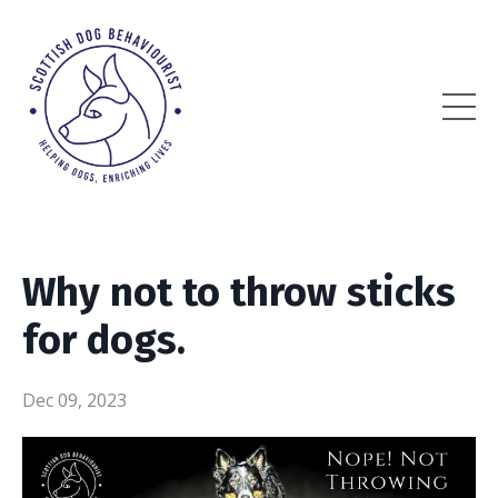
Why not to throw sticks
for dogs.
Dec 09, 2023