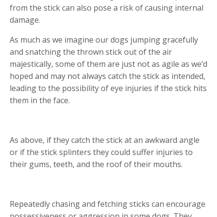
from the stick can also pose a risk of causing internal
damage.
As much as we imagine our dogs jumping gracefully
and snatching the thrown stick out of the air
majestically, some of them are just not as agile as we’d
hoped and may not always catch the stick as intended,
leading to the possibility of eye injuries if the stick hits
them in the face.
As above, if they catch the stick at an awkward angle
or if the stick splinters they could suffer injuries to
their gums, teeth, and the roof of their mouths.
Repeatedly chasing and fetching sticks can encourage
possessiveness or aggression in some dogs. They