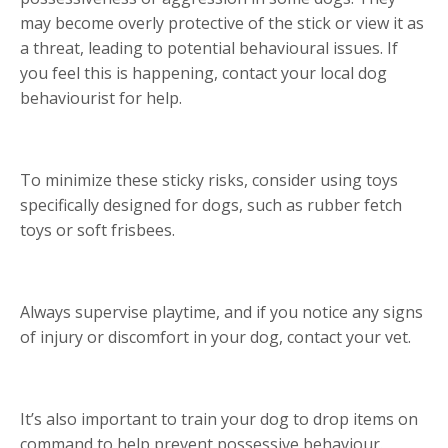
may become overly protective of the stick or view it as
a threat, leading to potential behavioural issues. If
you feel this is happening, contact your local dog
behaviourist for help.
To minimize these sticky risks, consider using toys
specifically designed for dogs, such as rubber fetch
toys or soft frisbees.
Always supervise playtime, and if you notice any signs
of injury or discomfort in your dog, contact your vet.
It’s also important to train your dog to drop items on
command to help prevent possessive behaviour.