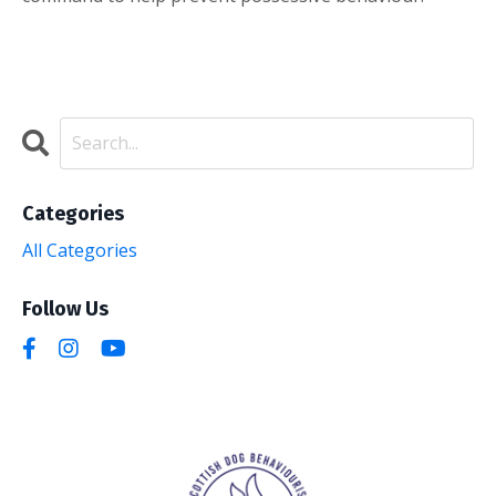
Categories
All Categories
Follow Us