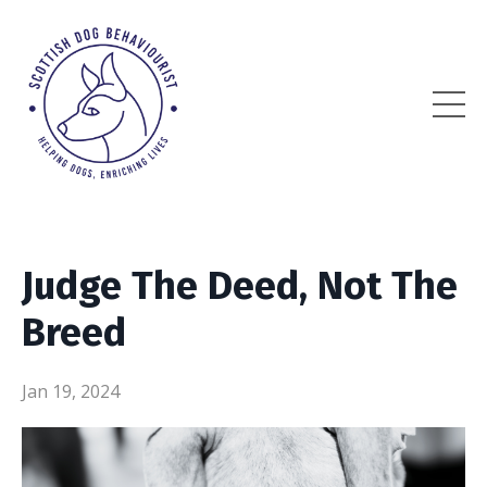
Judge The Deed, Not The
Breed
Jan 19, 2024