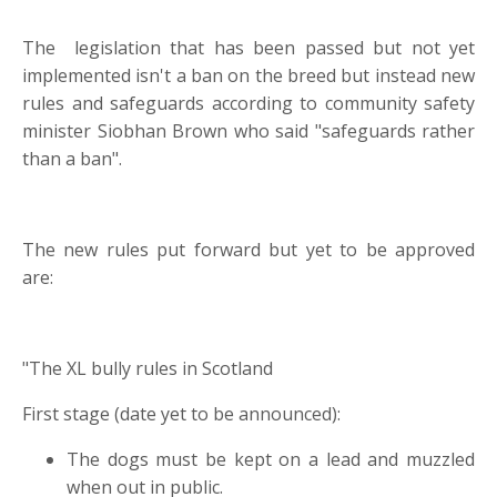
The legislation that has been passed but not yet
implemented isn't a ban on the breed but instead new
rules and safeguards according to community safety
minister Siobhan Brown who said "safeguards rather
than a ban".
The new rules put forward but yet to be approved
are:
"The XL bully rules in Scotland
First stage (date yet to be announced):
The dogs must be kept on a lead and muzzled
when out in public.