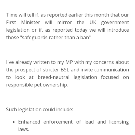
Time will tell if, as reported earlier this month that our
First Minister will mirror the UK government
legislation or if, as reported today we will introduce
those "safeguards rather than a ban".
I've already written to my MP with my concerns about
the prospect of stricter BSL and invite communication
to look at breed-neutral legislation focused on
responsible pet ownership.
Such legislation could include:
Enhanced enforcement of lead and licensing
laws.