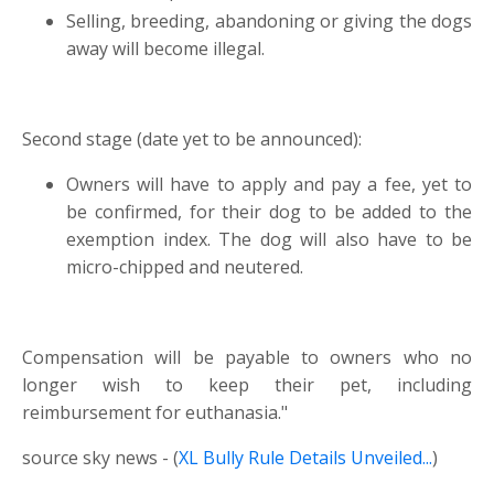
Selling, breeding, abandoning or giving the dogs
away will become illegal.
Second stage (date yet to be announced):
Owners will have to apply and pay a fee, yet to
be confirmed, for their dog to be added to the
exemption index. The dog will also have to be
micro-chipped and neutered.
Compensation will be payable to owners who no
longer wish to keep their pet, including
reimbursement for euthanasia."
source sky news - (
XL Bully Rule Details Unveiled...
)