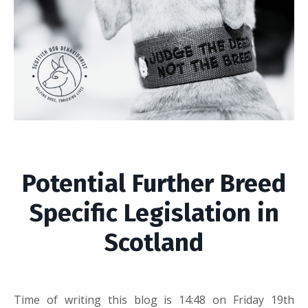
Potential Further Breed
Specific Legislation in
Scotland
Time of writing this blog is 14:48 on Friday 19th