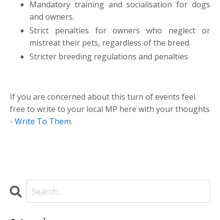
Mandatory training and socialisation for dogs
and owners.
Strict penalties for owners who neglect or
mistreat their pets, regardless of the breed.
Stricter breeding regulations and penalties
If you are concerned about this turn of events feel
free to write to your local MP here with your thoughts
-
Write To Them
.