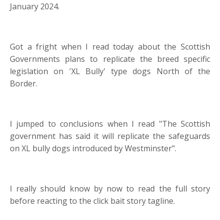
January 2024.
Got a fright when I read today about the Scottish
Governments plans to replicate the breed specific
legislation on 'XL Bully' type dogs North of the
Border.
I jumped to conclusions when I read "The Scottish
government has said it will replicate the safeguards
on XL bully dogs introduced by Westminster".
I really should know by now to read the full story
before reacting to the click bait story tagline.