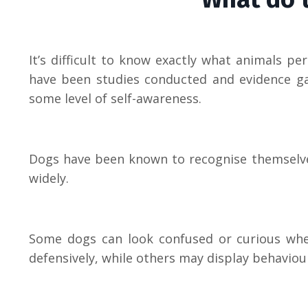
It’s difficult to know exactly what animals p
have been studies conducted and evidence ga
some level of self-awareness.
Dogs have been known to recognise themselves
widely.
Some dogs can look confused or curious when
defensively, while others may display behaviour