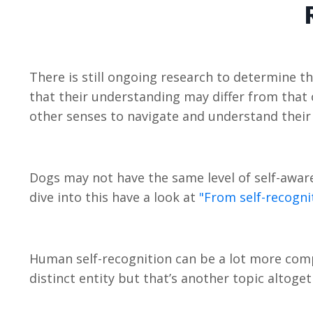
There is still ongoing research to determine th
that their understanding may differ from that 
other senses to navigate and understand their
Dogs may not have the same level of self-aware
dive into this have a look at
"From self-recogni
Human self-recognition can be a lot more comp
distinct entity but that’s another topic altoge