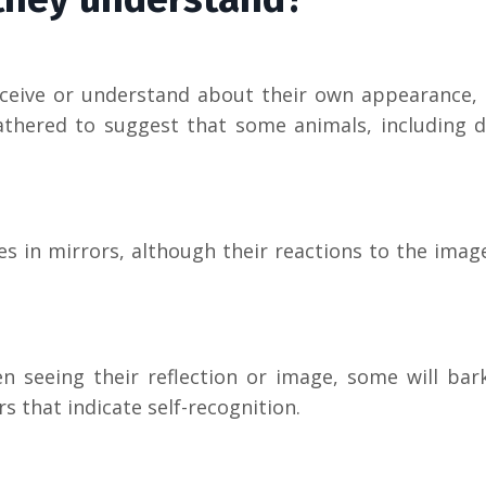
erceive or understand about their own appearance,
thered to suggest that some animals, including d
 in mirrors, although their reactions to the imag
 seeing their reflection or image, some will bark
s that indicate self-recognition.