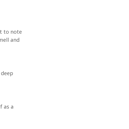
t to note
mell and
a deep
f as a