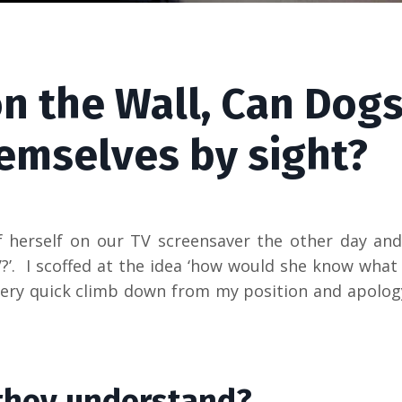
on the Wall, Can Dog
emselves by sight?
 herself on our TV screensaver the other day an
?’. I scoffed at the idea ‘how would she know what
ue very quick climb down from my position and apolog
they understand?