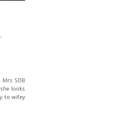
s
d Mrs SDB
 she looks
y to wifey