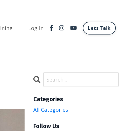
ining
Log In
Lets Talk
Categories
All Categories
Follow Us