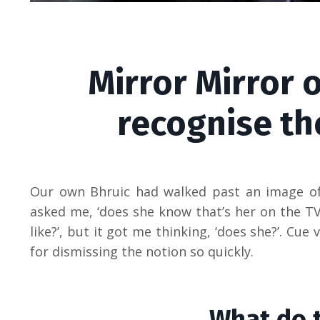
Mirror Mirror 
recognise th
Our own Bhruic had walked past an image of
asked me, ‘does she know that’s her on the TV
like?’, but it got me thinking, ‘does she?’. C
for dismissing the notion so quickly.
What do 