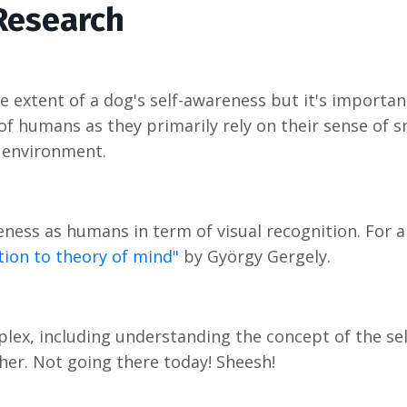
Research
e extent of a dog's self-awareness but it's importan
of humans as they primarily rely on their sense of s
 environment.
ness as humans in term of visual recognition. For 
tion to theory of mind"
by György Gergely.
lex, including understanding the concept of the sel
ther. Not going there today! Sheesh!