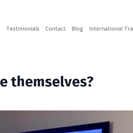
e
Testimonials
Contact
Blog
International Tra
se themselves?