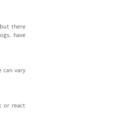
 but there
ogs, have
e can vary
 or react