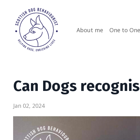
About me
One to On
Can Dogs recogni
Jan 02, 2024