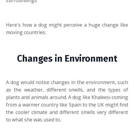
surroundings.
Here's how a dog might perceive a huge change like
moving countries.
Changes in Environment
A dog would notice changes in the environment, such
as the weather, different smells, and the types of
plants and animals around. A dog like Khaleesi coming
from a warmer country like Spain to the UK might find
the cooler climate and different smells very different
to what she was used to.