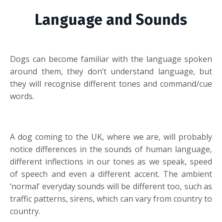
Language and Sounds
Dogs can become familiar with the language spoken
around them, they don’t understand language, but
they will recognise different tones and command/cue
words.
A dog coming to the UK, where we are, will probably
notice differences in the sounds of human language,
different inflections in our tones as we speak, speed
of speech and even a different accent. The ambient
‘normal’ everyday sounds will be different too, such as
traffic patterns, sirens, which can vary from country to
country.