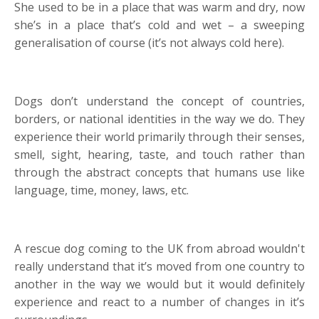
She used to be in a place that was warm and dry, now
she’s in a place that’s cold and wet – a sweeping
generalisation of course (it’s not always cold here).
Dogs don’t understand the concept of countries,
borders, or national identities in the way we do. They
experience their world primarily through their senses,
smell, sight, hearing, taste, and touch rather than
through the abstract concepts that humans use like
language, time, money, laws, etc.
A rescue dog coming to the UK from abroad wouldn't
really understand that it’s moved from one country to
another in the way we would but it would definitely
experience and react to a number of changes in it’s