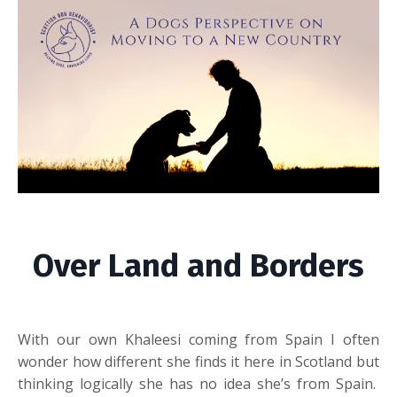
Over Land and Borders
With our own Khaleesi coming from Spain I often
wonder how different she finds it here in Scotland but
thinking logically she has no idea she’s from Spain.