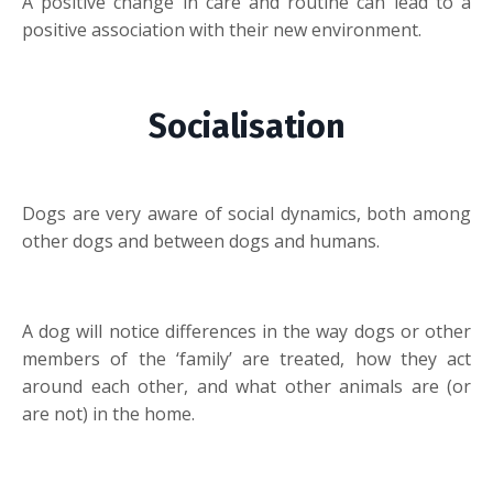
A positive change in care and routine can lead to a
positive association with their new environment.
Socialisation
Dogs are very aware of social dynamics, both among
other dogs and between dogs and humans.
A dog will notice differences in the way dogs or other
members of the ‘family’ are treated, how they act
around each other, and what other animals are (or
are not) in the home.