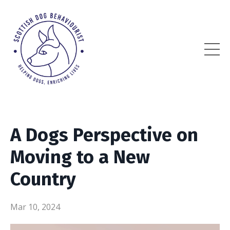
A Dogs Perspective on
Moving to a New
Country
Mar 10, 2024