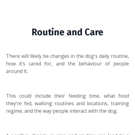
Routine and Care
There will likely be changes in the dog's daily routine,
how it’s cared for, and the behaviour of people
around it.
This could include their feeding time, what food
they’re fed, walking routines and locations, training
regime, and the way people interact with the dog.