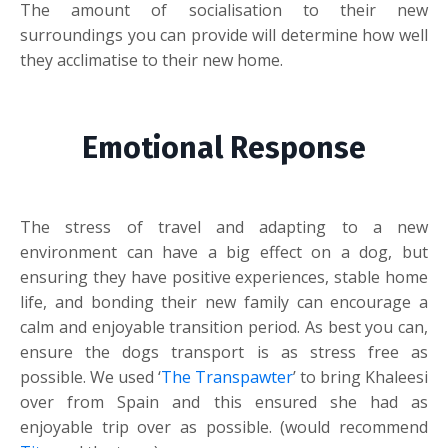
The amount of socialisation to their new
surroundings you can provide will determine how well
they acclimatise to their new home.
Emotional Response
The stress of travel and adapting to a new
environment can have a big effect on a dog, but
ensuring they have positive experiences, stable home
life, and bonding their new family can encourage a
calm and enjoyable transition period. As best you can,
ensure the dogs transport is as stress free as
possible. We used ‘
The Transpawter
’ to bring Khaleesi
over from Spain and this ensured she had as
enjoyable trip over as possible. (would recommend