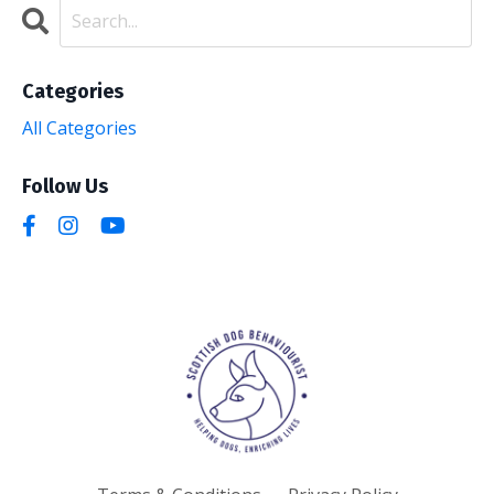
Categories
All Categories
Follow Us