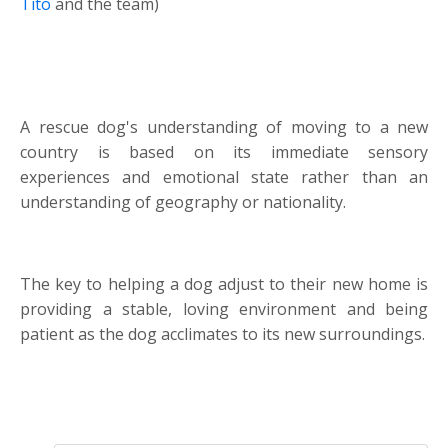
Tito
and the team)
A rescue dog's understanding of moving to a new
country is based on its immediate sensory
experiences and emotional state rather than an
understanding of geography or nationality.
The key to helping a dog adjust to their new home is
providing a stable, loving environment and being
patient as the dog acclimates to its new surroundings.