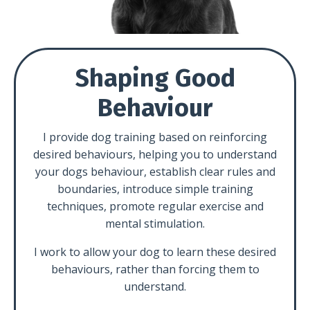
Shaping Good
Behaviour
I provide dog training based on reinforcing
desired behaviours, helping you to understand
your dogs behaviour, establish clear rules and
boundaries, introduce simple training
techniques, promote regular exercise and
mental stimulation.
I work to allow your dog to learn these desired
behaviours, rather than forcing them to
understand.