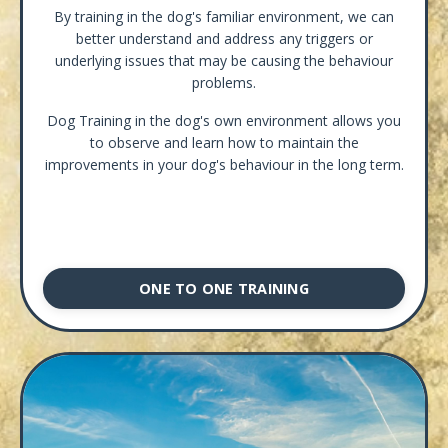
By training in the dog's familiar environment, we can
better understand and address any triggers or
underlying issues that may be causing the behaviour
problems.
Dog Training in the dog's own environment allows you
to observe and learn how to maintain the
improvements in your dog's behaviour in the long term.
ONE TO ONE TRAINING