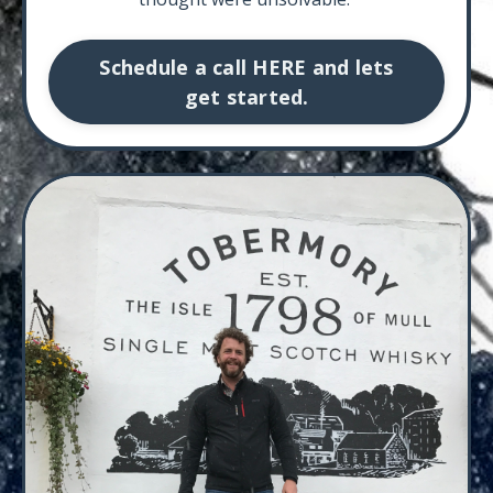
Schedule a call HERE and lets
get started.