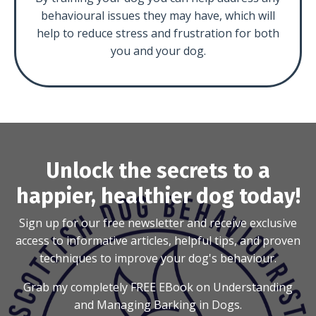
behavioural issues they may have, which will
help to reduce stress and frustration for both
you and your dog.
Unlock the secrets to a
happier, healthier dog today!
Sign up for our free newsletter and receive exclusive
access to informative articles, helpful tips, and proven
techniques to improve your dog's behaviour.
Grab my completely FREE EBook on Understanding
and Managing Barking in Dogs.