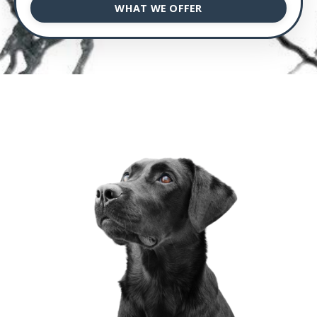
WHAT WE OFFER