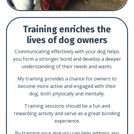
Training enriches the
lives of dog owners
Communicating effectively with your dog helps
you form a stronger bond and develop a deeper
understanding of their needs and wants.
My training provides a chance for owners to
become more active and engaged with their
dog, both physically and mentally.
Training sessions should be a fun and
rewarding activity and serve as a great bonding
experience.
By training your dog you can help address any