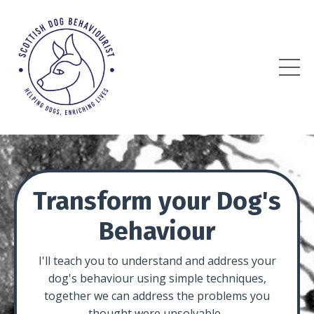
Transform your Dog's
Behaviour
I'll teach you to understand and address your
dog's behaviour using simple techniques,
together we can address the problems you
thought were unsolvable.