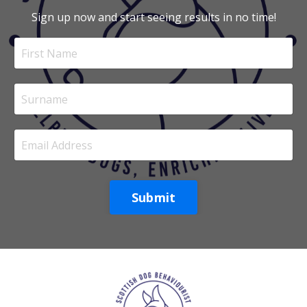
Sign up now and start seeing results in no time!
Submit