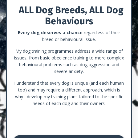
ALL Dog Breeds, ALL Dog
Behaviours
Every dog deserves a chance
regardless of their
breed or behavioural issue.
My dog training programmes address a wide range of
issues, from basic obedience training to more complex
behavioural problems such as dog aggression and
severe anxiety.
I understand that every dog is unique (and each human
too) and may require a different approach, which is
why I develop my training plans tailored to the specific
needs of each dog and their owners.