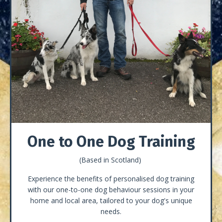
One to One Dog Training
(Based in Scotland)
Experience the benefits of personalised dog training
with our one-to-one dog behaviour sessions in your
home and local area, tailored to your dog's unique
needs.