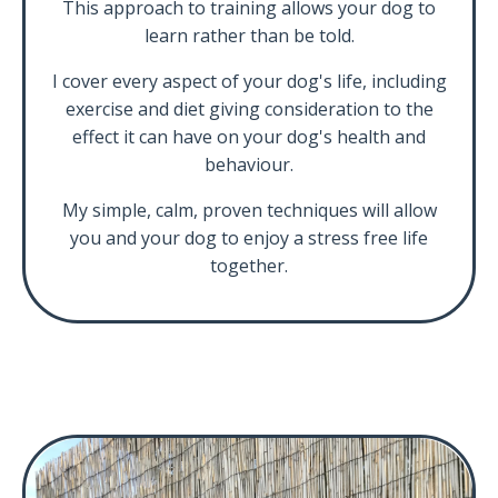
This approach to training allows your dog to
learn rather than be told.
I cover every aspect of your dog's life, including
exercise and diet giving consideration to the
effect it can have on your dog's health and
behaviour.
My simple, calm, proven techniques will allow
you and your dog to enjoy a stress free life
together.